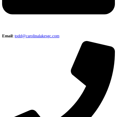
Email
:
todd@carolinalakesgc.com