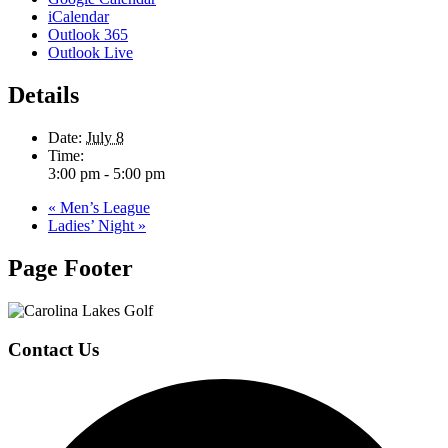
iCalendar
Outlook 365
Outlook Live
Details
Date:
July 8
Time:
3:00 pm - 5:00 pm
«
Men’s League
Ladies’ Night
»
Page Footer
Contact Us