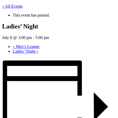
« All Events
This event has passed.
Ladies’ Night
July 8 @ 3:00 pm
-
5:00 pm
«
Men’s League
Ladies’ Night
»