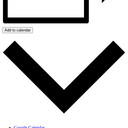
Add to calendar
Google Calendar