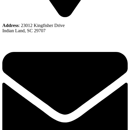
Address
: 23012 Kingfisher Drive
Indian Land, SC 29707