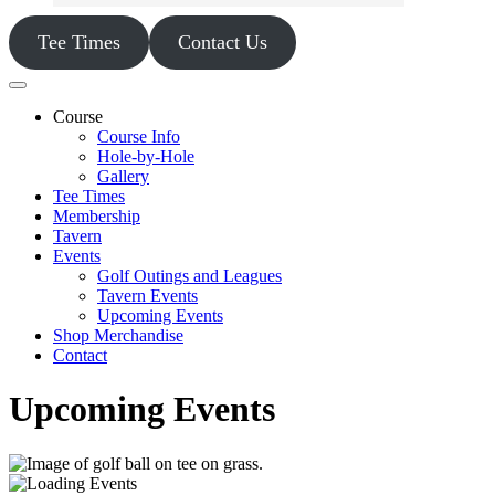
Tee Times
Contact Us
Course
Course Info
Hole-by-Hole
Gallery
Tee Times
Membership
Tavern
Events
Golf Outings and Leagues
Tavern Events
Upcoming Events
Shop Merchandise
Contact
Upcoming Events