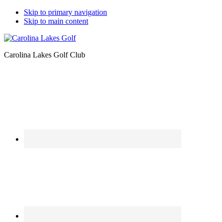
Skip to primary navigation
Skip to main content
Carolina Lakes Golf Club