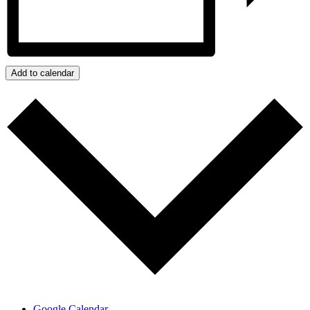
Add to calendar
Google Calendar