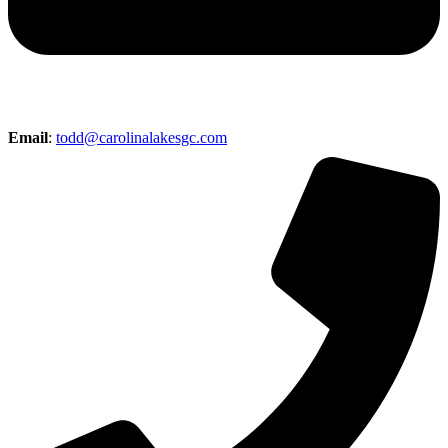
Email
:
todd@carolinalakesgc.com