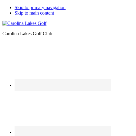
Skip to primary navigation
Skip to main content
Carolina Lakes Golf Club