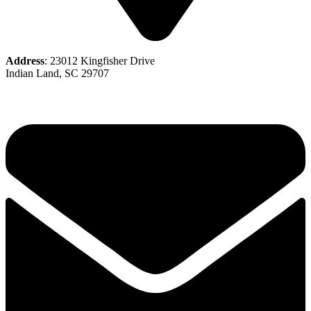
Address
: 23012 Kingfisher Drive
Indian Land, SC 29707