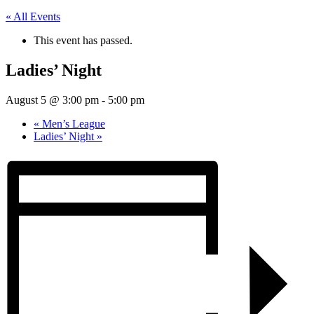
« All Events
This event has passed.
Ladies’ Night
August 5 @ 3:00 pm
-
5:00 pm
«
Men’s League
Ladies’ Night
»