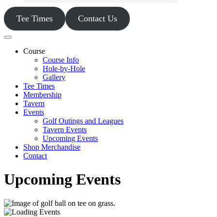
Tee Times
Contact Us
Course
Course Info
Hole-by-Hole
Gallery
Tee Times
Membership
Tavern
Events
Golf Outings and Leagues
Tavern Events
Upcoming Events
Shop Merchandise
Contact
Upcoming Events