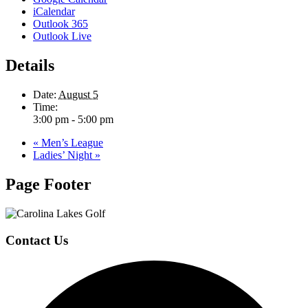
iCalendar
Outlook 365
Outlook Live
Details
Date:
August 5
Time:
3:00 pm - 5:00 pm
«
Men’s League
Ladies’ Night
»
Page Footer
Contact Us