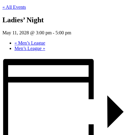
« All Events
Ladies’ Night
May 11, 2028 @ 3:00 pm
-
5:00 pm
«
Men’s League
Men’s League
»