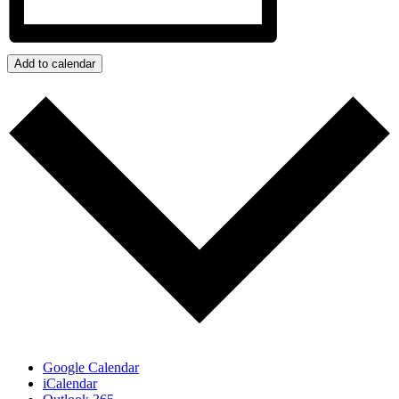
Add to calendar
Google Calendar
iCalendar