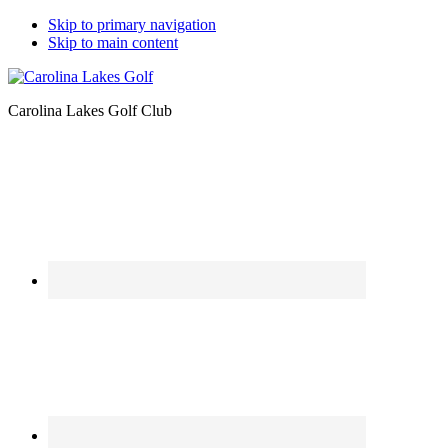
Skip to primary navigation
Skip to main content
Carolina Lakes Golf Club