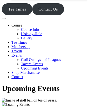
Tee Times
Contact Us
Course
Course Info
Hole-by-Hole
Gallery
Tee Times
Membership
Tavern
Events
Golf Outings and Leagues
Tavern Events
Upcoming Events
Shop Merchandise
Contact
Upcoming Events