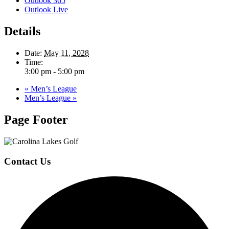
Outlook 365
Outlook Live
Details
Date:
May 11, 2028
Time:
3:00 pm - 5:00 pm
«
Men’s League
Men’s League
»
Page Footer
Contact Us