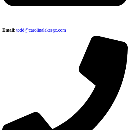
Email
:
todd@carolinalakesgc.com