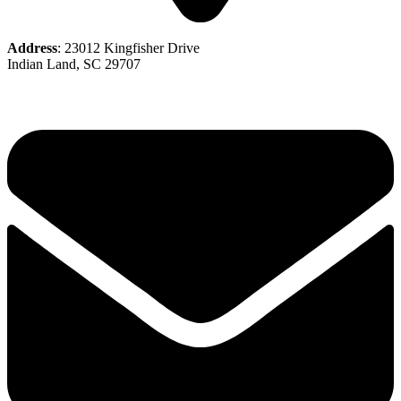
Address
: 23012 Kingfisher Drive
Indian Land, SC 29707