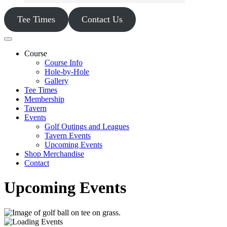
Tee Times
Contact Us
Course
Course Info
Hole-by-Hole
Gallery
Tee Times
Membership
Tavern
Events
Golf Outings and Leagues
Tavern Events
Upcoming Events
Shop Merchandise
Contact
Upcoming Events