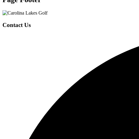
Contact Us