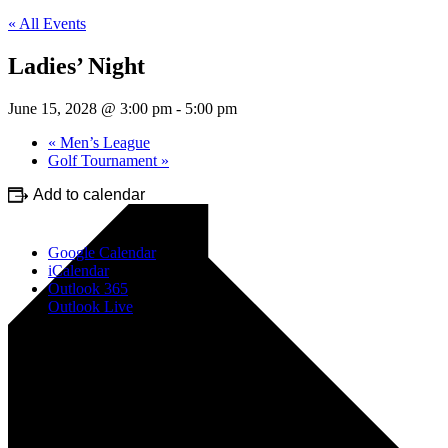
« All Events
Ladies’ Night
June 15, 2028 @ 3:00 pm
-
5:00 pm
«
Men’s League
Golf Tournament
»
Add to calendar
Google Calendar
iCalendar
Outlook 365
Outlook Live