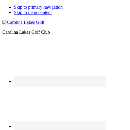
Skip to primary navigation
Skip to main content
Carolina Lakes Golf Club