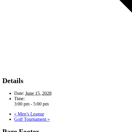
Details
Date:
June 15, 2028
Time:
3:00 pm - 5:00 pm
«
Men’s League
Golf Tournament
»
Page Footer