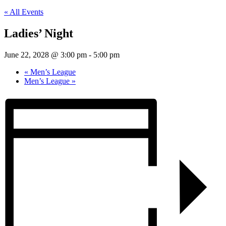
« All Events
Ladies’ Night
June 22, 2028 @ 3:00 pm
-
5:00 pm
«
Men’s League
Men’s League
»