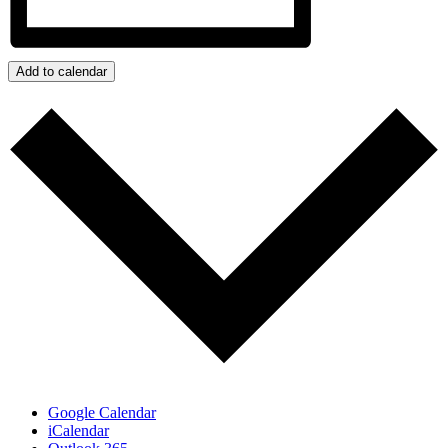
Add to calendar
Google Calendar
iCalendar