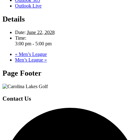
Outlook 365
Outlook Live
Details
Date:
June 22, 2028
Time:
3:00 pm - 5:00 pm
«
Men’s League
Men’s League
»
Page Footer
Contact Us