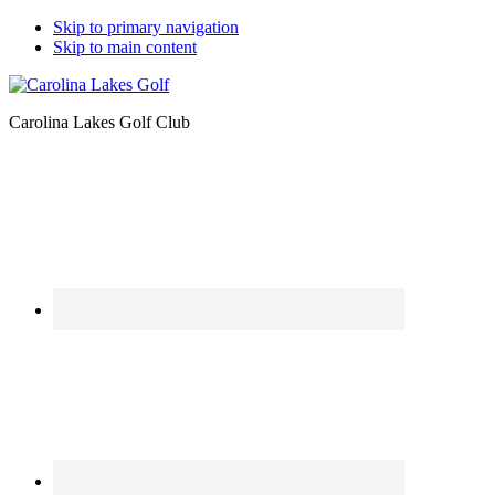
Skip to primary navigation
Skip to main content
Carolina Lakes Golf Club