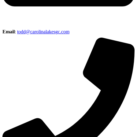
Email
:
todd@carolinalakesgc.com