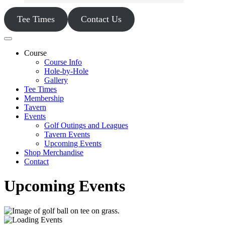
Tee Times
Contact Us
Course
Course Info
Hole-by-Hole
Gallery
Tee Times
Membership
Tavern
Events
Golf Outings and Leagues
Tavern Events
Upcoming Events
Shop Merchandise
Contact
Upcoming Events