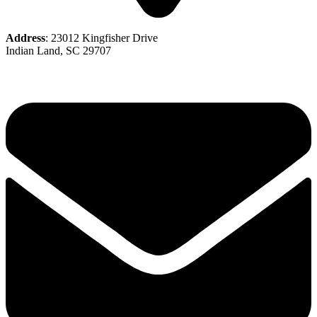
Address
: 23012 Kingfisher Drive
Indian Land, SC 29707