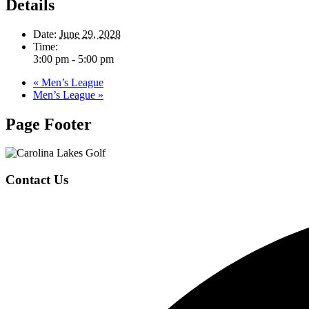
Details
Date:
June 29, 2028
Time:
3:00 pm - 5:00 pm
«
Men’s League
Men’s League
»
Page Footer
Contact Us