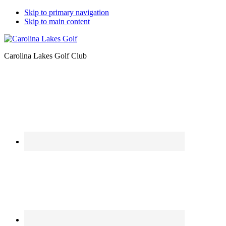
Skip to primary navigation
Skip to main content
Carolina Lakes Golf Club