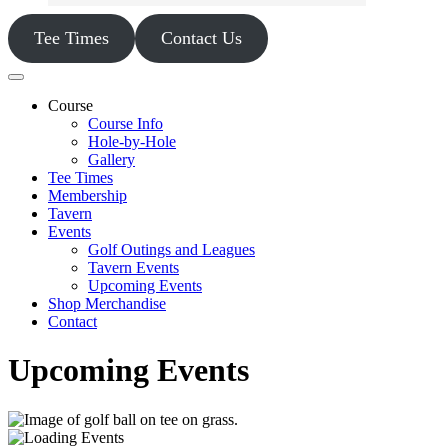
Tee Times
Contact Us
Course
Course Info
Hole-by-Hole
Gallery
Tee Times
Membership
Tavern
Events
Golf Outings and Leagues
Tavern Events
Upcoming Events
Shop Merchandise
Contact
Upcoming Events