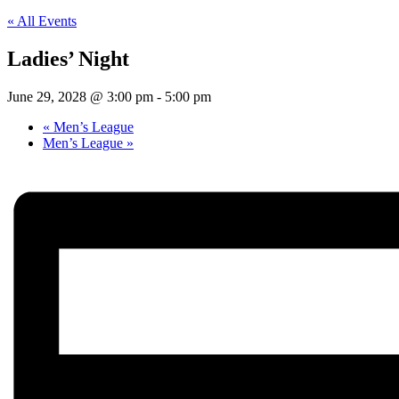
« All Events
Ladies’ Night
June 29, 2028 @ 3:00 pm
-
5:00 pm
«
Men’s League
Men’s League
»