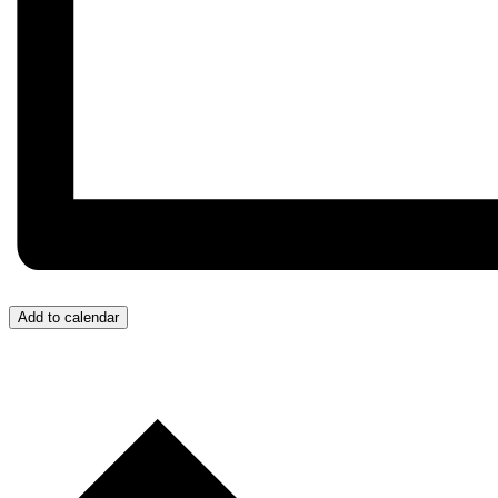
Add to calendar