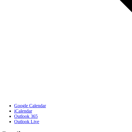
Google Calendar
iCalendar
Outlook 365
Outlook Live